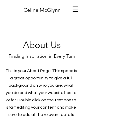
Celine McGlynn
About Us
Finding Inspiration in Every Turn
This is your About Page. This space is
a great opportunity to give a full
background on who you are, what
you do and what your website has to
offer. Double click on the text box to
start editing your content and make
sure to add all the relevant details