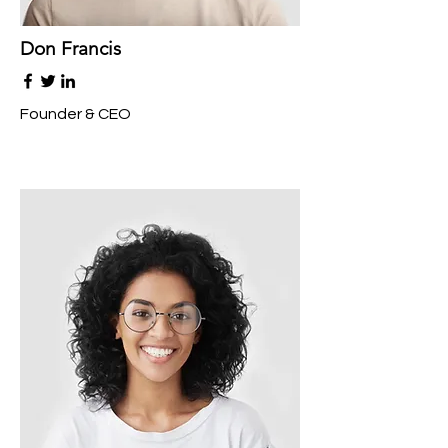
Don Francis
Founder & CEO