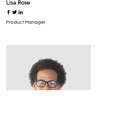
Lisa Rose
Product Manager
Kevin Nye