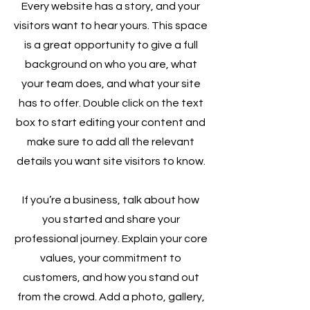
Every website has a story, and your
visitors want to hear yours. This space
is a great opportunity to give a full
background on who you are, what
your team does, and what your site
has to offer. Double click on the text
box to start editing your content and
make sure to add all the relevant
details you want site visitors to know.
If you’re a business, talk about how
you started and share your
professional journey. Explain your core
values, your commitment to
customers, and how you stand out
from the crowd. Add a photo, gallery,