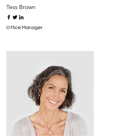
Tess Brown
Office Manager