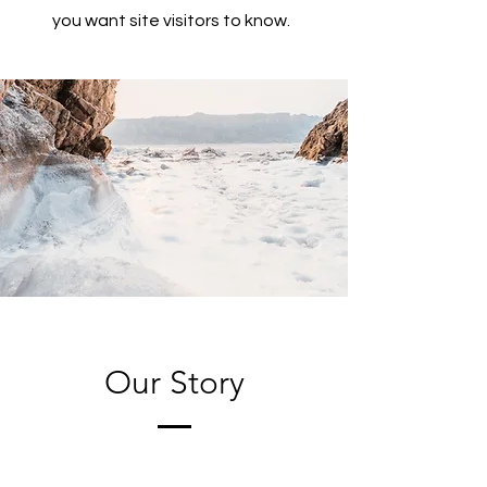
you want site visitors to know.
Our Story