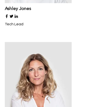
Ashley Jones
Tech Lead