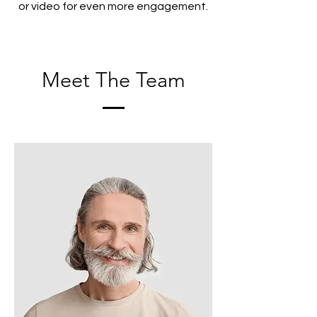
or video for even more engagement.
Meet The Team