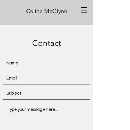
Celine McGlynn
Contact